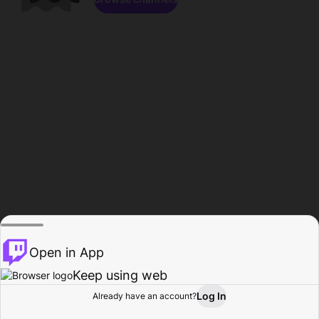
Open in App
Keep using web
Log In
Already have an account?
Home
Browse
Activity
Profile