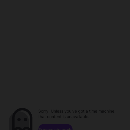
Sorry. Unless you've got a time machine,
that content is unavailable.
Browse channels