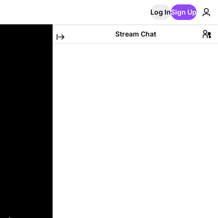
Log In
Sign Up
Stream Chat