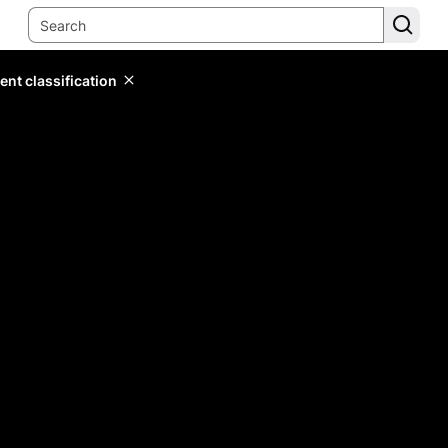
ent classification