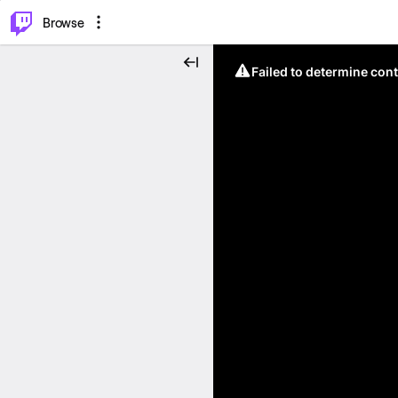
⌥
P
Browse
Failed to determine cont