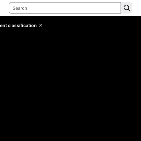
ent classification