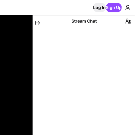
Log In
Sign Up
Stream Chat