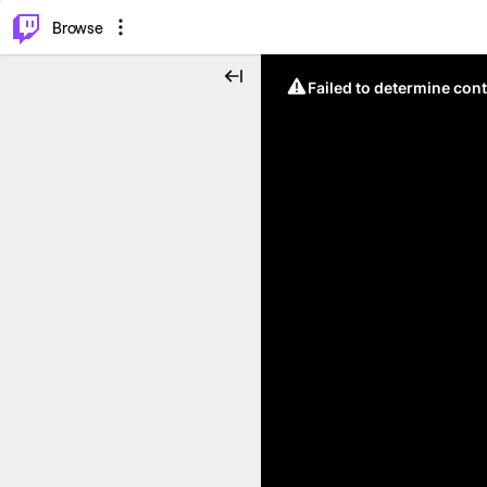
⌥
P
Browse
Failed to determine cont