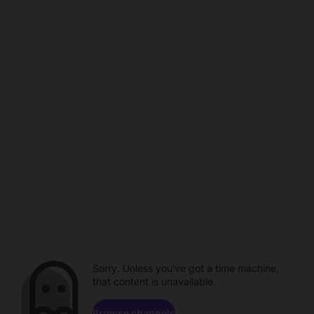
Sorry. Unless you've got a time machine,
that content is unavailable.
Browse channels