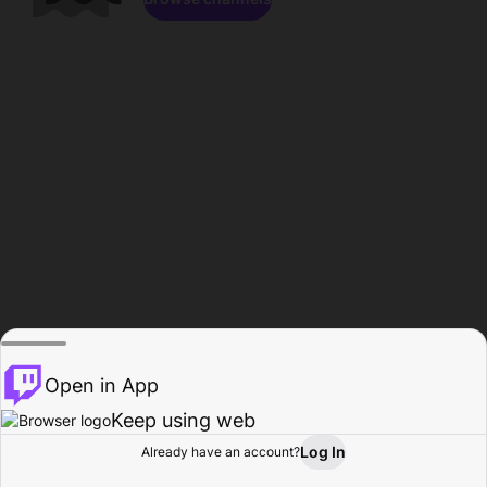
Open in App
Keep using web
Log In
Already have an account?
Home
Browse
Activity
Profile