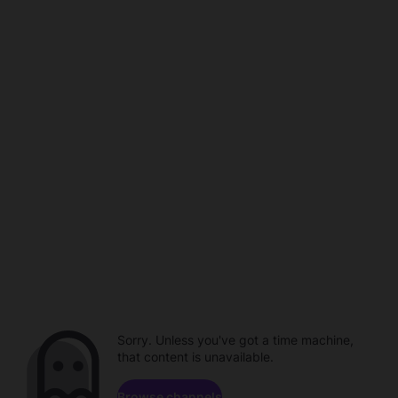
Sorry. Unless you've got a time machine,
that content is unavailable.
Browse channels