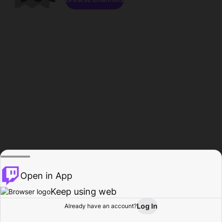
Open in App
Keep using web
Log In
Already have an account?
Home
Browse
Activity
Profile