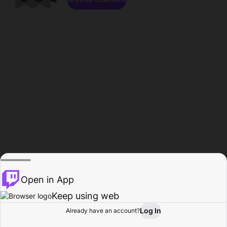
Open in App
Keep using web
Log In
Already have an account?
Home
Browse
Activity
Profile