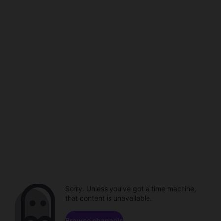
Sorry. Unless you've got a time machine,
that content is unavailable.
Browse channels