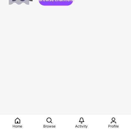
Home
Browse
Activity
Profile