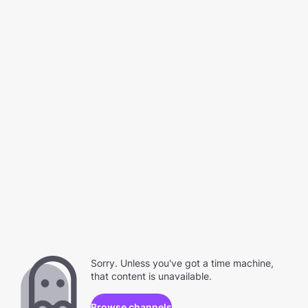
Sorry. Unless you've got a time machine,
that content is unavailable.
Browse channels