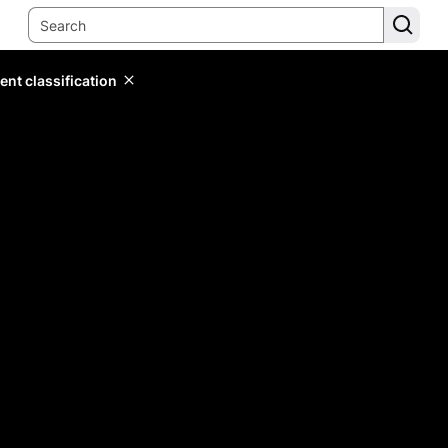
ent classification