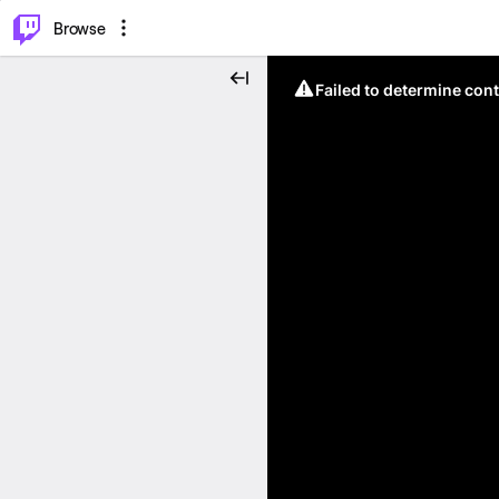
⌥
P
Browse
Failed to determine cont