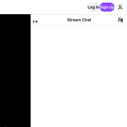
Log In
Sign Up
Stream Chat