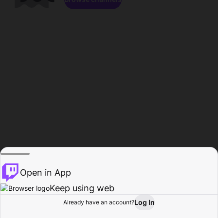
Open in App
Keep using web
Log In
Already have an account?
Home
Browse
Activity
Profile