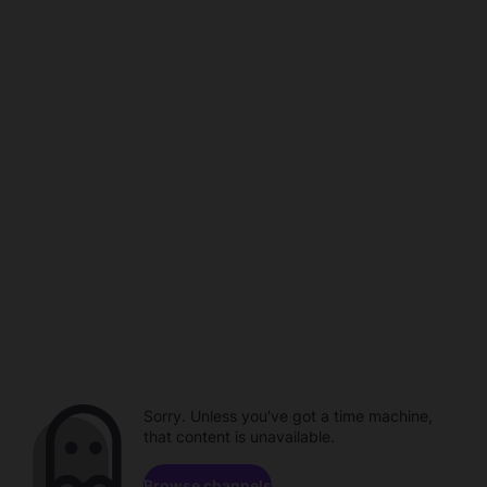
Sorry. Unless you've got a time machine,
that content is unavailable.
Browse channels