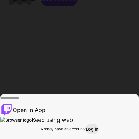
Open in App
Keep using web
Log In
Already have an account?
Home
Browse
Activity
Profile