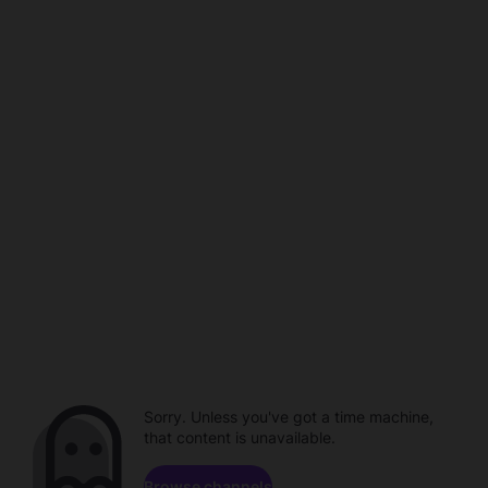
Sorry. Unless you've got a time machine,
that content is unavailable.
Browse channels