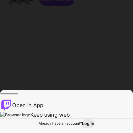
Open in App
Keep using web
Log In
Already have an account?
Home
Browse
Activity
Profile