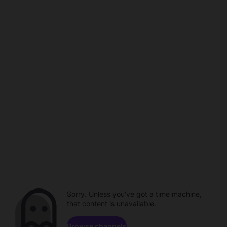
Sorry. Unless you've got a time machine,
that content is unavailable.
Browse channels