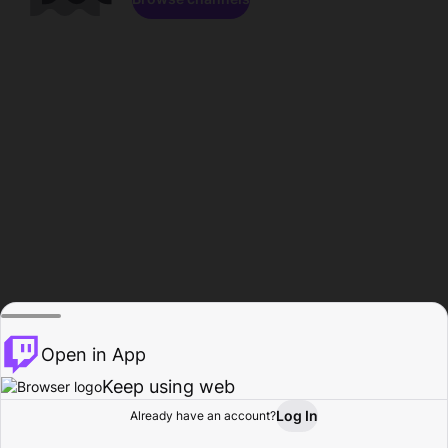
Open in App
Keep using web
Log In
Already have an account?
Home
Browse
Activity
Profile