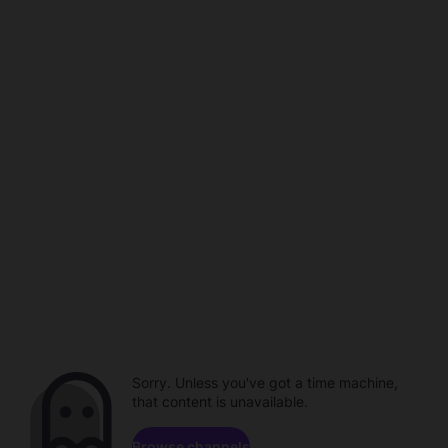
Sorry. Unless you've got a time machine,
that content is unavailable.
Browse channels