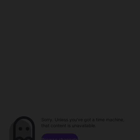
Sorry. Unless you've got a time machine,
that content is unavailable.
Browse channels