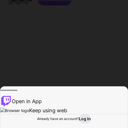
Open in App
Keep using web
Log In
Already have an account?
Home
Browse
Activity
Profile