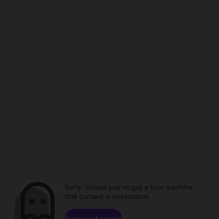
Sorry. Unless you've got a time machine,
that content is unavailable.
Browse channels