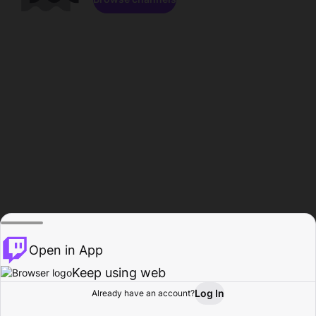
Open in App
Keep using web
Log In
Already have an account?
Home
Browse
Activity
Profile