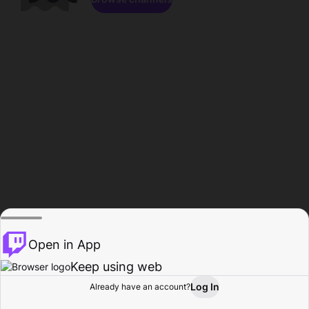
Open in App
Keep using web
Log In
Already have an account?
Home
Browse
Activity
Profile