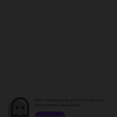
Sorry. Unless you've got a time machine,
that content is unavailable.
Browse channels