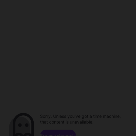
Sorry. Unless you've got a time machine,
that content is unavailable.
Browse channels