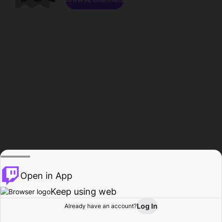
Open in App
Keep using web
Log In
Already have an account?
Home
Browse
Activity
Profile