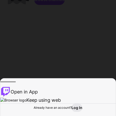
Open in App
Keep using web
Log In
Already have an account?
Home
Browse
Activity
Profile