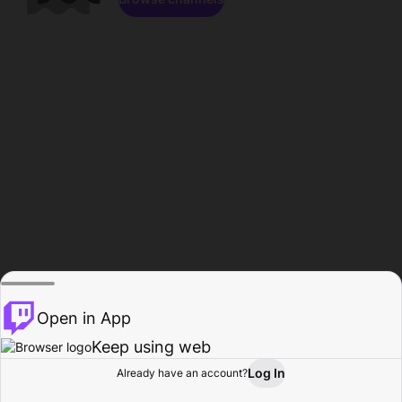
Open in App
Keep using web
Log In
Already have an account?
Home
Browse
Activity
Profile