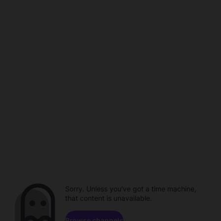
Sorry. Unless you've got a time machine,
that content is unavailable.
Browse channels