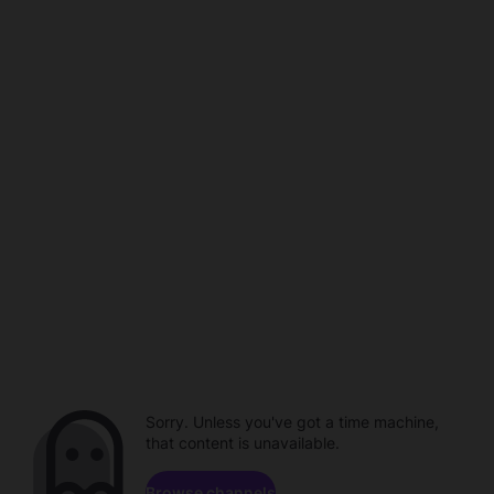
Sorry. Unless you've got a time machine,
that content is unavailable.
Browse channels