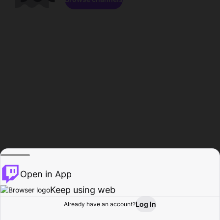
Open in App
Keep using web
Log In
Already have an account?
Home
Browse
Activity
Profile