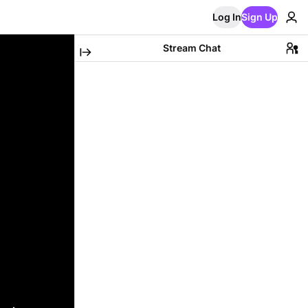
Log In
Sign Up
Stream Chat