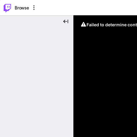
⌥
P
Browse
Failed to determine cont