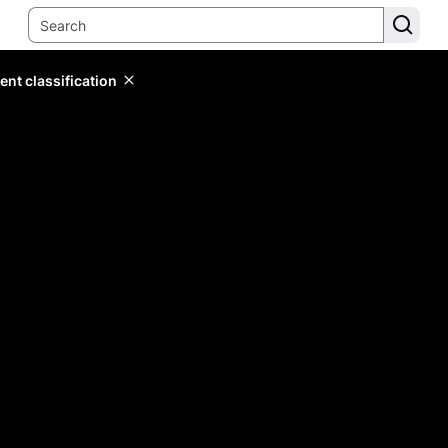
ent classification