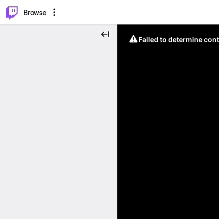
⌥
P
Browse
Failed to determine cont