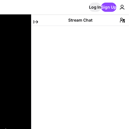
Log In
Sign Up
Stream Chat