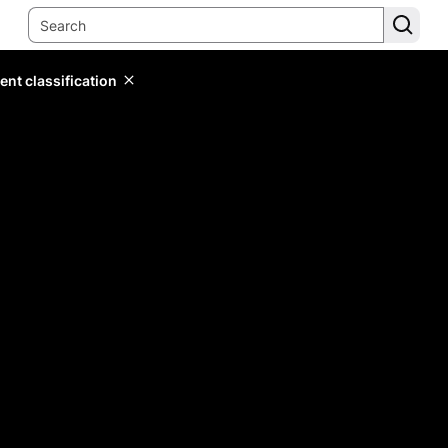
ent classification