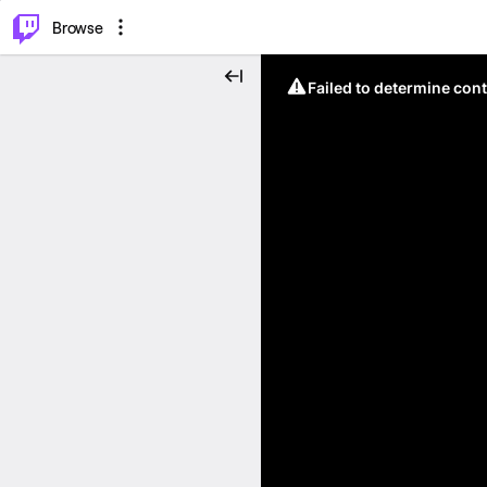
⌥
P
Browse
Failed to determine cont