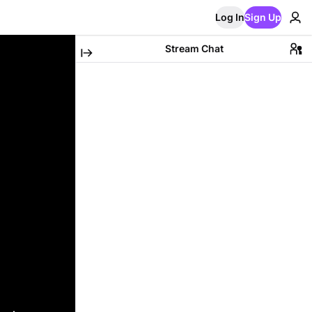
Log In
Sign Up
Stream Chat