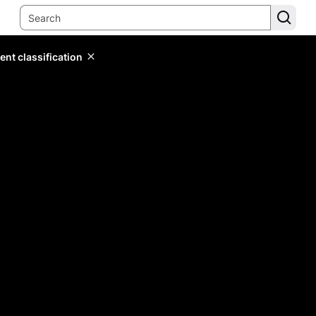
ent classification