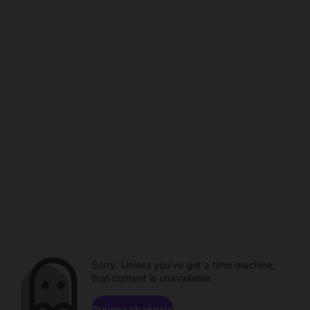
Sorry. Unless you've got a time machine,
that content is unavailable.
Browse channels