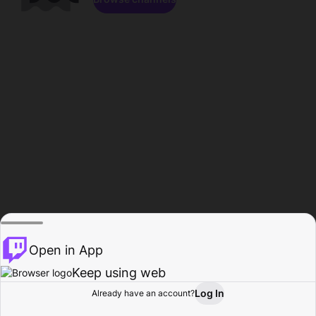
Open in App
Keep using web
Log In
Already have an account?
Home
Browse
Activity
Profile