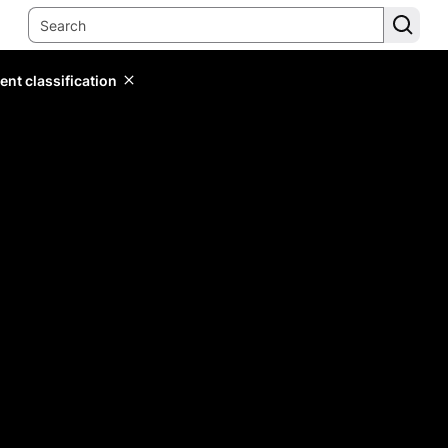
ent classification