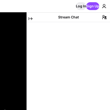
Log In
Sign Up
Stream Chat