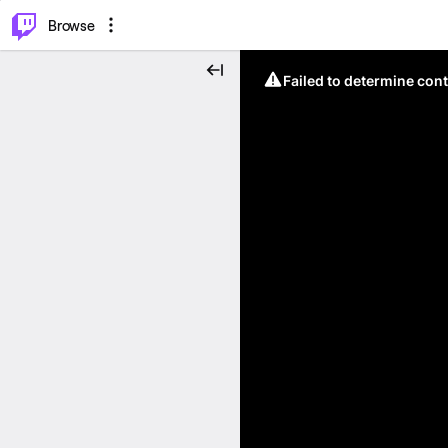
⌥
P
Browse
Failed to determine cont