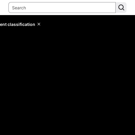
ent classification