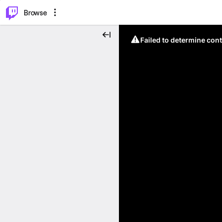
⌥
P
Browse
Failed to determine cont