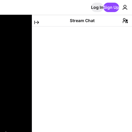
Log In
Sign Up
Stream Chat