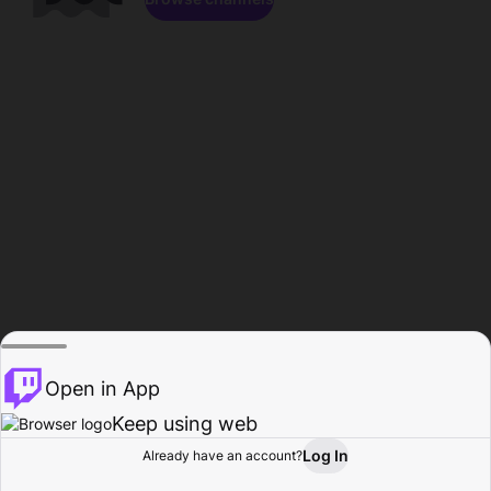
Open in App
Keep using web
Log In
Already have an account?
Home
Browse
Activity
Profile