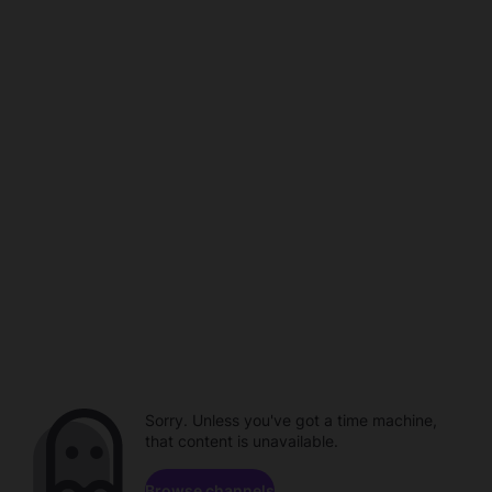
Sorry. Unless you've got a time machine,
that content is unavailable.
Browse channels