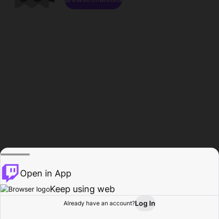
Open in App
Keep using web
Log In
Already have an account?
Home
Browse
Activity
Profile