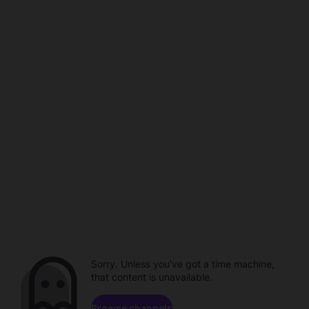
Sorry. Unless you've got a time machine,
that content is unavailable.
Browse channels