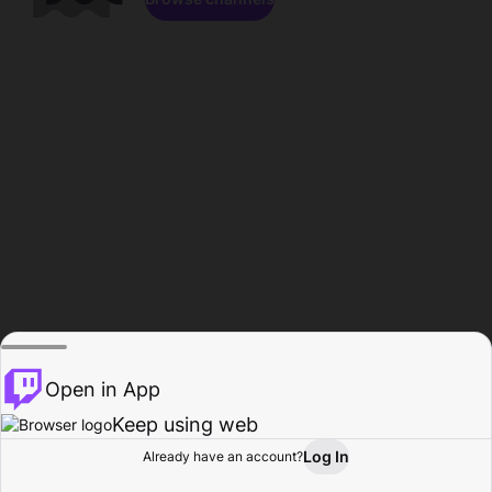
Open in App
Keep using web
Log In
Already have an account?
Home
Browse
Activity
Profile