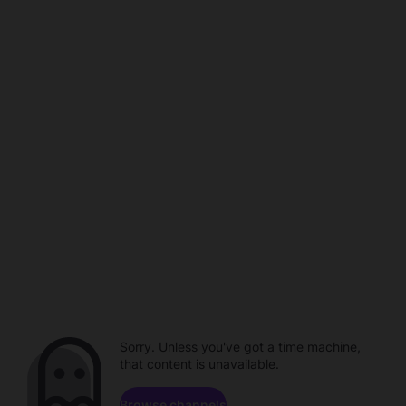
Sorry. Unless you've got a time machine,
that content is unavailable.
Browse channels