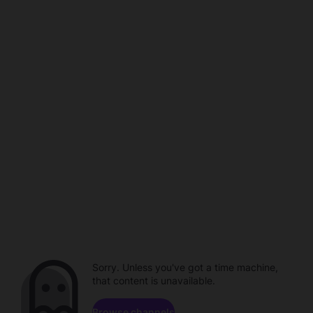
Sorry. Unless you've got a time machine,
that content is unavailable.
Browse channels