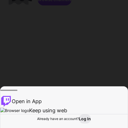
Open in App
Keep using web
Log In
Already have an account?
Home
Browse
Activity
Profile