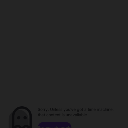
Sorry. Unless you've got a time machine,
that content is unavailable.
Browse channels