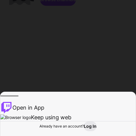
Open in App
Keep using web
Log In
Already have an account?
Home
Browse
Activity
Profile