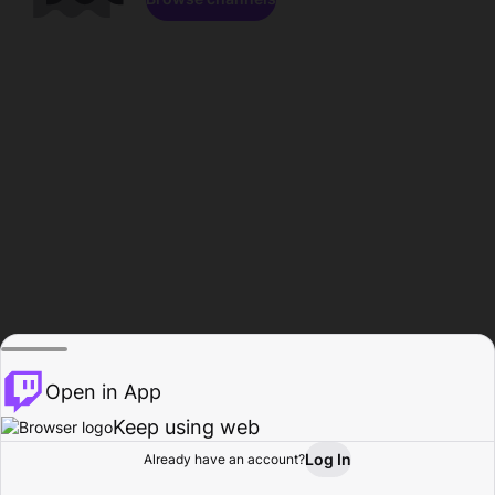
Open in App
Keep using web
Log In
Already have an account?
Home
Browse
Activity
Profile