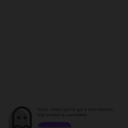
Sorry. Unless you've got a time machine,
that content is unavailable.
Browse channels