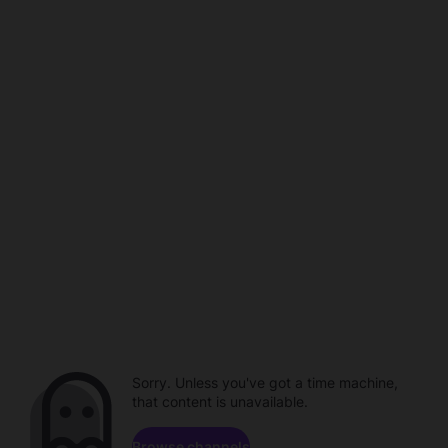
Sorry. Unless you've got a time machine,
that content is unavailable.
Browse channels