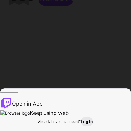
Open in App
Keep using web
Log In
Already have an account?
Home
Browse
Activity
Profile