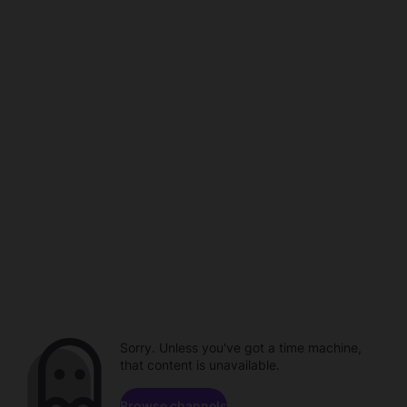
Sorry. Unless you've got a time machine,
that content is unavailable.
Browse channels