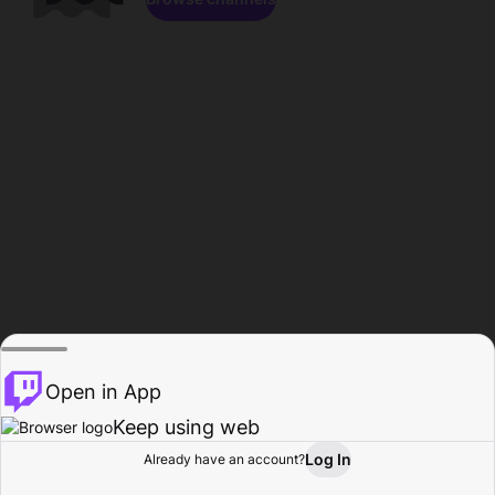
Open in App
Keep using web
Log In
Already have an account?
Home
Browse
Activity
Profile