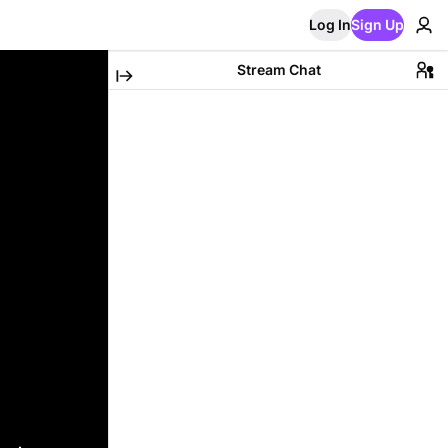
Log In
Sign Up
Stream Chat