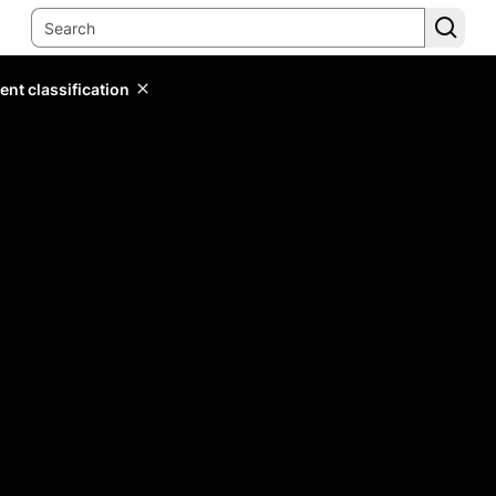
ent classification