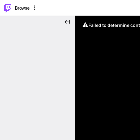
⌥
P
Browse
Failed to determine cont