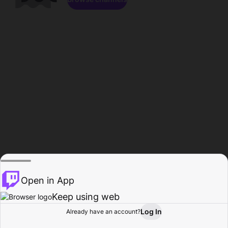
Open in App
Keep using web
Log In
Already have an account?
Home
Browse
Activity
Profile