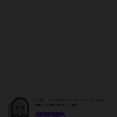
Sorry. Unless you've got a time machine,
that content is unavailable.
Browse channels