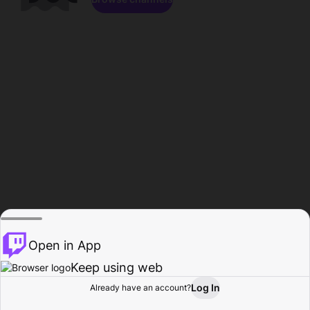
Open in App
Keep using web
Log In
Already have an account?
Home
Browse
Activity
Profile