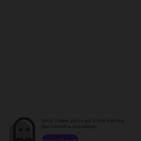
Sorry. Unless you've got a time machine,
that content is unavailable.
Browse channels