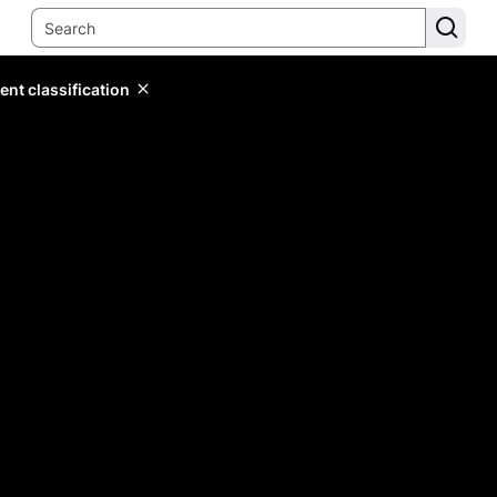
ent classification