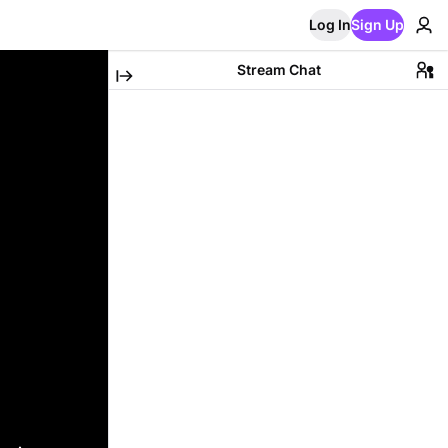
Log In
Sign Up
Stream Chat