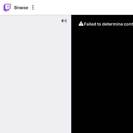
⌥
P
Browse
Failed to determine cont