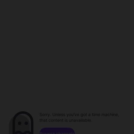
Sorry. Unless you've got a time machine,
that content is unavailable.
Browse channels