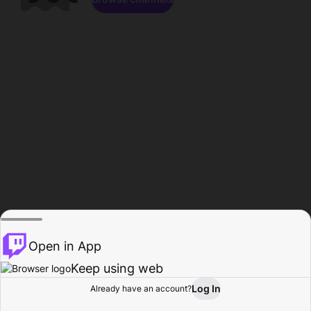
Open in App
Keep using web
Log In
Already have an account?
Home
Browse
Activity
Profile