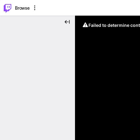
⌥
P
Browse
Failed to determine cont