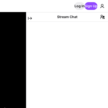
Log In
Sign Up
Stream Chat