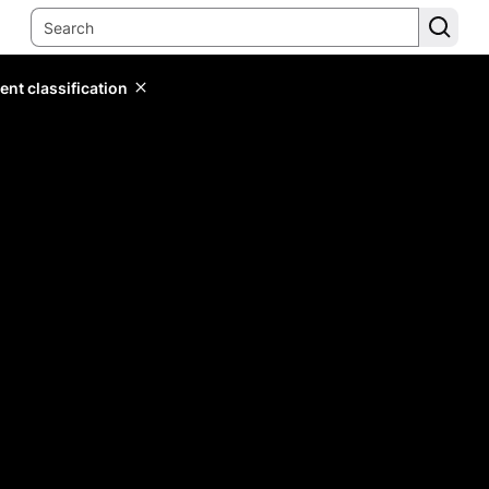
ent classification