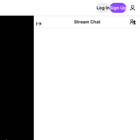
Log In
Sign Up
Stream Chat