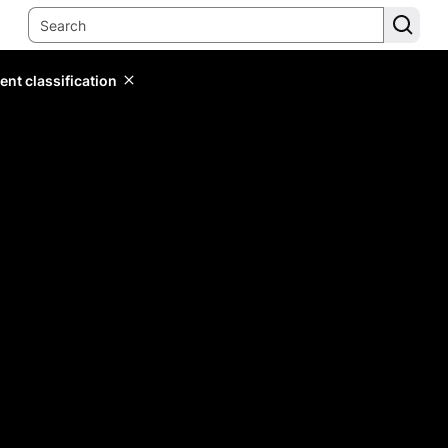
ent classification