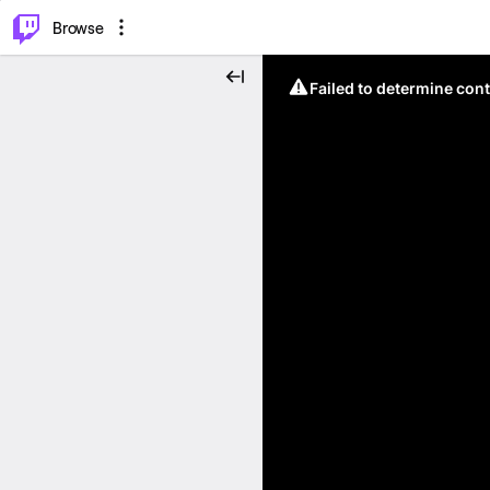
⌥
P
Browse
Failed to determine cont