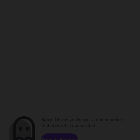
Sorry. Unless you've got a time machine,
that content is unavailable.
Browse channels