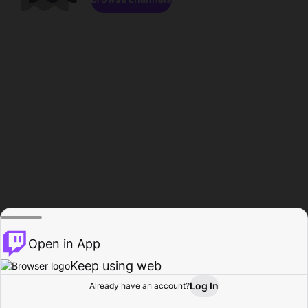
Open in App
Keep using web
Log In
Already have an account?
Home
Browse
Activity
Profile