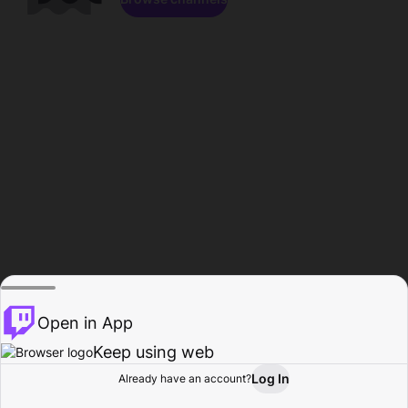
Open in App
Keep using web
Log In
Already have an account?
Home
Browse
Activity
Profile