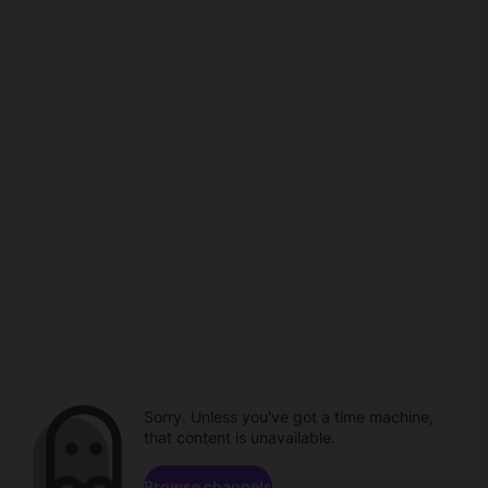
Sorry. Unless you've got a time machine,
that content is unavailable.
Browse channels