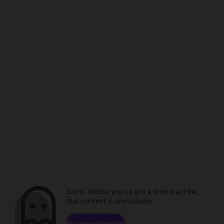
Sorry. Unless you've got a time machine,
that content is unavailable.
Browse channels