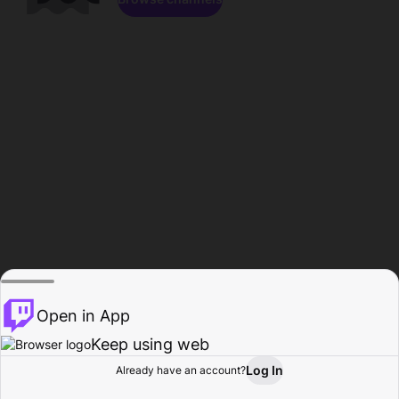
Open in App
Keep using web
Log In
Already have an account?
Home
Browse
Activity
Profile