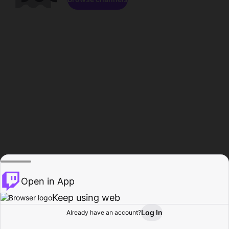
Open in App
Keep using web
Log In
Already have an account?
Home
Browse
Activity
Profile