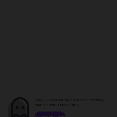
Sorry. Unless you've got a time machine,
that content is unavailable.
Browse channels