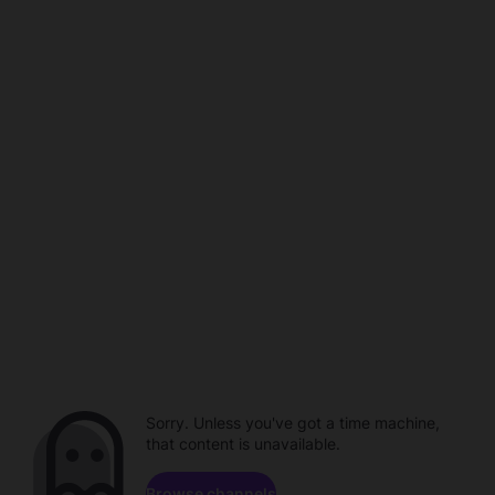
Sorry. Unless you've got a time machine,
that content is unavailable.
Browse channels