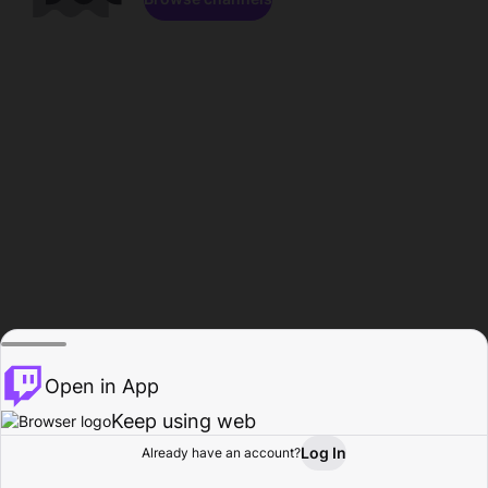
Open in App
Keep using web
Log In
Already have an account?
Home
Browse
Activity
Profile