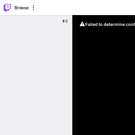
⌥
P
Browse
Failed to determine cont