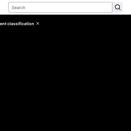
ent classification