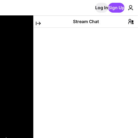
Log In
Sign Up
Stream Chat