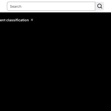
ent classification