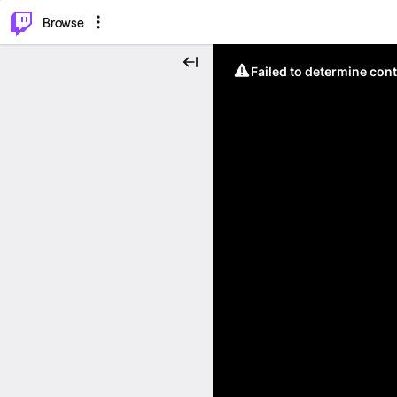
⌥
P
Browse
Failed to determine cont