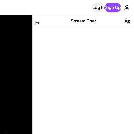
Log In
Sign Up
Stream Chat