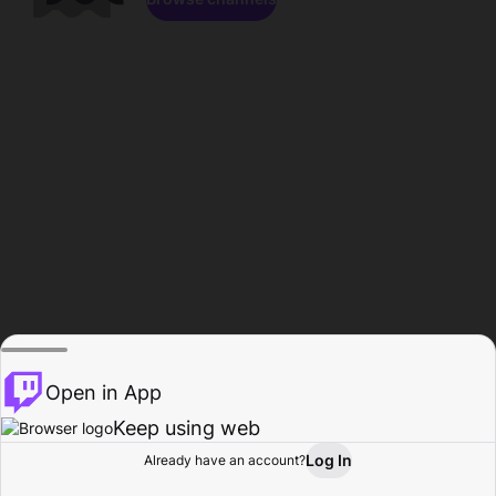
Open in App
Keep using web
Log In
Already have an account?
Home
Browse
Activity
Profile