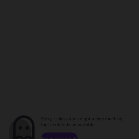
Sorry. Unless you've got a time machine,
that content is unavailable.
Browse channels