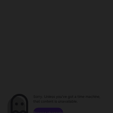
Sorry. Unless you've got a time machine,
that content is unavailable.
Browse channels