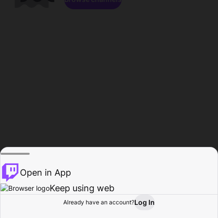
Open in App
Keep using web
Log In
Already have an account?
Home
Browse
Activity
Profile