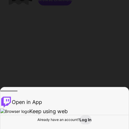
Open in App
Keep using web
Log In
Already have an account?
Home
Browse
Activity
Profile