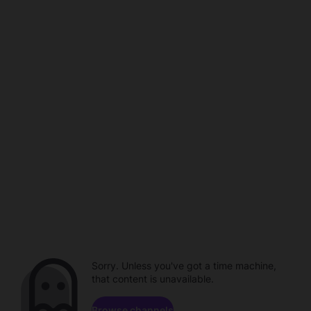
Sorry. Unless you've got a time machine,
that content is unavailable.
Browse channels